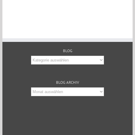
BLOG
Blog
BLOG ARCHIV
Blog
Archiv